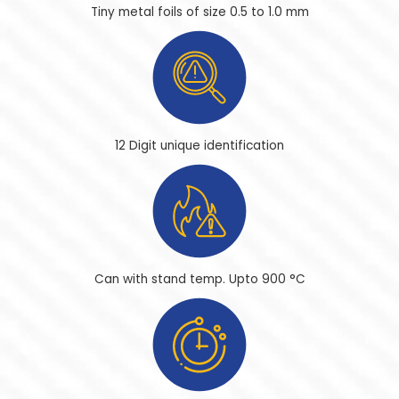
Tiny metal foils of size
0.5 to 1.0 mm
12 Digit
unique identification
Can with stand temp.
Upto 900 °C