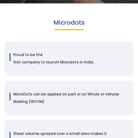
Microdots
Proud to be the
first company to launch Microdots in India.
MicroDots can be applied on part or on Whole of Vehicle
Marking (WOVM)
Sheer volume sprayed over a small area makes it