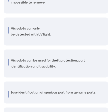
impossible to remove.
Microdots can only
be detected with UV light.
Microdots can be used for theft protection, part
identification and tracability.
Easy identification of spurious part from genuine parts.