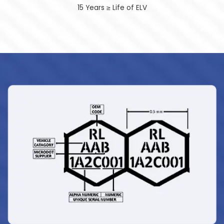
15 Years ≥ Life of ELV