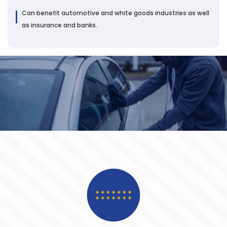
Can benefit automotive and white goods industries as well
as insurance and banks.